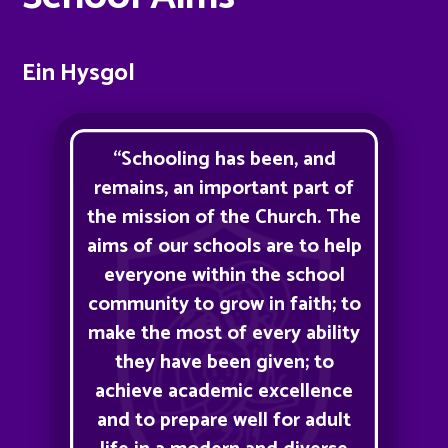
Ein Hysgol
“Schooling has been, and
remains, an important part of
the mission of the Church. The
aims of our schools are to help
everyone within the school
community to grow in faith; to
make the most of every ability
they have been given; to
achieve academic excellence
and to prepare well for adult