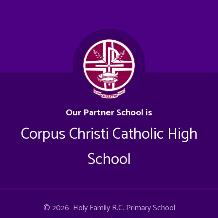
Our Partner School is
Corpus Christi Catholic High
School
© 2026 Holy Family R.C. Primary School