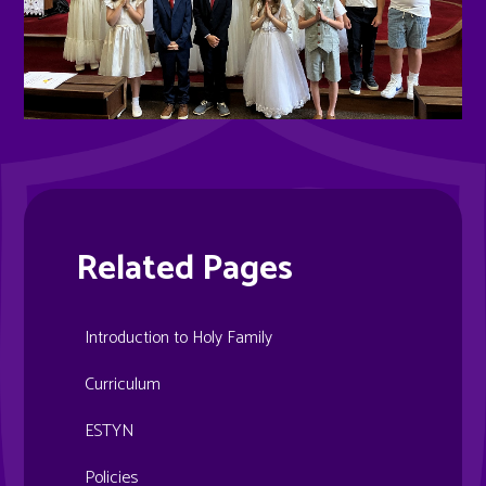
Related Pages
Introduction to Holy Family
Curriculum
ESTYN
Policies