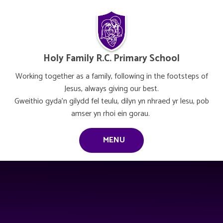
Skip to content ↓
Holy Family R.C. Primary School
Working together as a family, following in the footsteps of
Jesus, always giving our best.
Gweithio gyda’n gilydd fel teulu, dilyn yn nhraed yr lesu, pob
amser yn rhoi ein gorau.
MENU