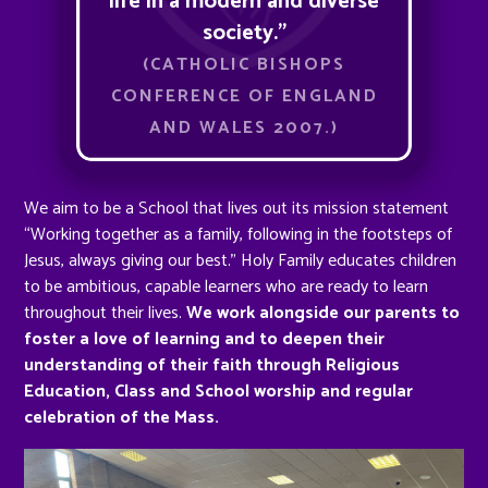
life in a modern and diverse
society.”
(CATHOLIC BISHOPS
CONFERENCE OF ENGLAND
AND WALES 2007.)
We aim to be a School that lives out its mission statement
“Working together as a family, following in the footsteps of
Jesus, always giving our best.” Holy Family educates children
to be ambitious, capable learners who are ready to learn
throughout their lives.
We work alongside our parents to
foster a love of learning and to deepen their
understanding of their faith through Religious
Education, Class and School worship and regular
celebration of the Mass.