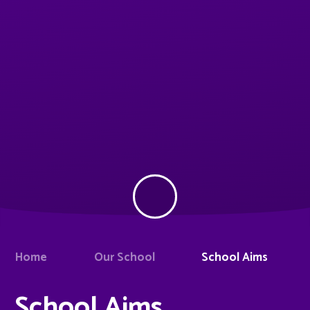
Home
Our School
School Aims
School Aims