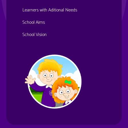
Learners with Aditional Needs
School Aims
School Vision