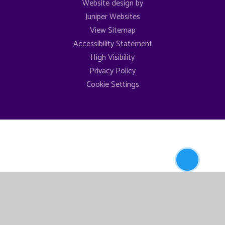
Website design by
Juniper Websites
View Sitemap
Accessibility Statement
High Visibility
Privacy Policy
Cookie Settings
Newsletters
Cookie Policy
This site uses cookies to store information on your computer.
Click here for more information
Accept All
Manage Cookies
Deny All